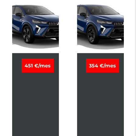
M
M
451 €/mes
354 €/mes
I
I
T
T
S
S
U
U
B
B
I
I
S
S
H
H
I
I
G
G
R
R
A
A
N
N