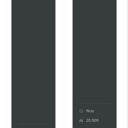
D
D
I
I
S
S
K
K
A
A
I
I
T
T
E
E
K
K
I
I
P
1
L
8
U
0
S
H
1
E
8
V
0
.
H
.
E
.
V
.
.
Nou
.
20.000