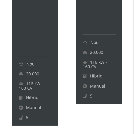
1
E
8
V
0
.
H
.
E
.
V
.
.
Nou
.
20.000
116 kW -
Nou
160 CV
20.000
Híbrid
116 kW -
Manual
160 CV
5
Híbrid
Manual
5