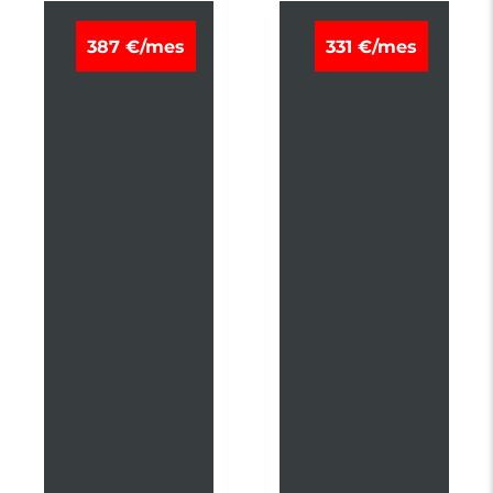
M
M
387 €/mes
331 €/mes
I
I
T
T
S
S
U
U
B
B
I
I
S
S
H
H
I
I
A
A
S
S
X
X
K
K
A
A
I
I
T
T
E
E
K
K
I
I
P
1
L
8
U
0
S
H