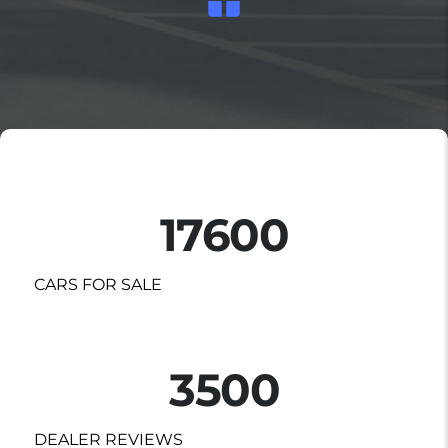
17600
CARS FOR SALE
3500
DEALER REVIEWS