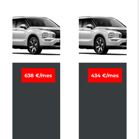
M
M
638 €/mes
434 €/mes
I
I
T
T
S
S
U
U
B
B
I
I
S
S
H
H
I
I
O
O
U
U
T
T