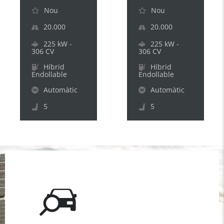
Nou
Nou
20.000
20.000
225 kW -
225 kW -
306 CV
306 CV
Híbrid
Híbrid
Endollable
Endollable
Automàtic
Automàtic
5
5