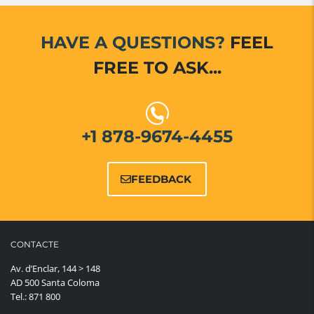
HAVE A QUESTIONS?
FEEL
FREE TO ASK...
+1 878-9674-4455
FEEDBACK
CONTACTE
Av. d’Enclar, 144 > 148
AD 500 Santa Coloma
Tel.: 871 800