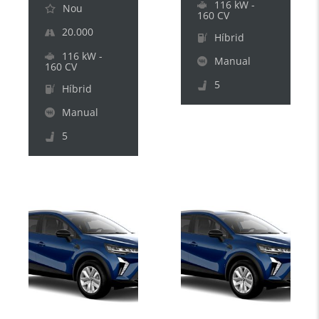
116 kW -
Nou
160 CV
20.000
Híbrid
116 kW -
Manual
160 CV
5
Híbrid
Manual
5