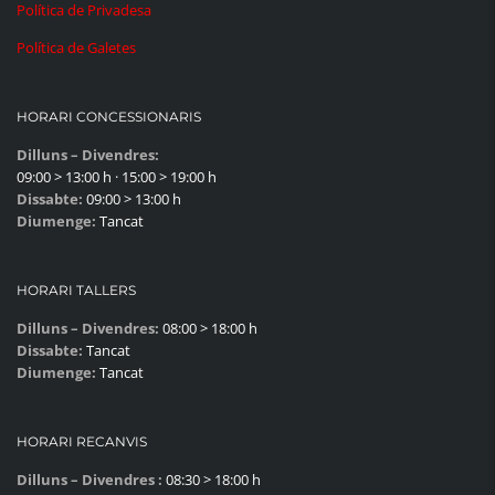
Política de Privadesa
Política de Galetes
HORARI CONCESSIONARIS
Dilluns – Divendres:
09:00 > 13:00 h · 15:00 > 19:00 h
Dissabte:
09:00 > 13:00 h
Diumenge:
Tancat
HORARI TALLERS
Dilluns – Divendres:
08:00 > 18:00 h
Dissabte:
Tancat
Diumenge:
Tancat
HORARI RECANVIS
Dilluns – Divendres :
08:30 > 18:00 h