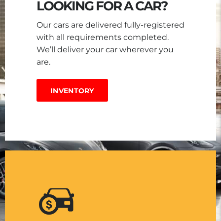
LOOKING FOR A CAR?
Our cars are delivered fully-registered
with all requirements completed.
We’ll deliver your car wherever you
are.
INVENTORY