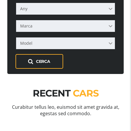
Any
Marca
Model
CERCA
RECENT
CARS
Curabitur tellus leo, euismod sit amet gravida at,
egestas sed commodo.