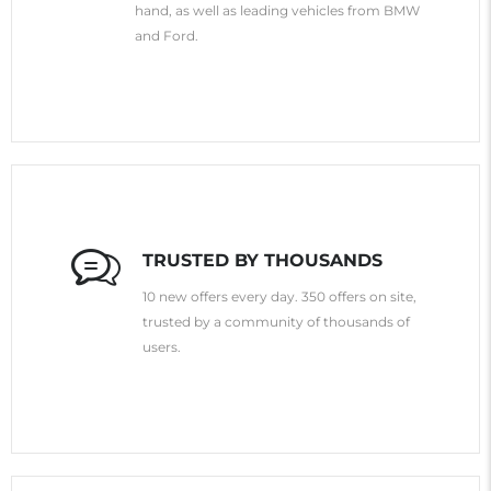
hand, as well as leading vehicles from BMW
and Ford.
TRUSTED BY THOUSANDS
10 new offers every day. 350 offers on site,
trusted by a community of thousands of
users.