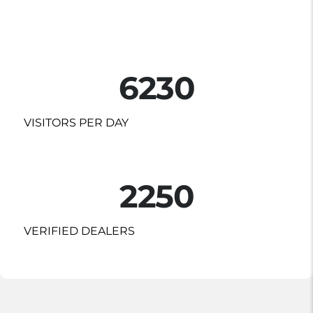
6230
VISITORS PER DAY
2250
VERIFIED DEALERS