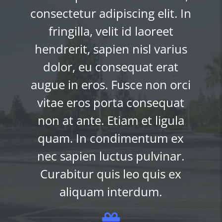
Lorem ipsum dolor sit amet,
n
consectetur adipiscing elit. I
fringilla, velit id laoreet
hendrerit, sapien nisl varius
dolor, eu consequat erat
i
augue in eros. Fusce non orc
vitae eros porta consequat
non at ante. Etiam et ligula
quam. In condimentum ex
nec sapien luctus pulvinar.
Curabitur quis leo quis ex
aliquam interdum.