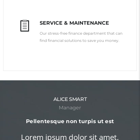
SERVICE & MAINTENANCE
Our stress-free finance department that can
find financial solutions to save you money.
ROBERT FROST
Teacher
Nam condimentum pellentesque
augue