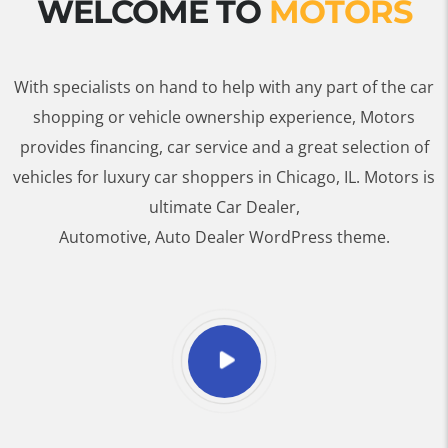
WELCOME TO
MOTORS
With specialists on hand to help with any part of the car
shopping or vehicle ownership experience, Motors
provides financing, car service and a great selection of
vehicles for luxury car shoppers in Chicago, IL. Motors is
ultimate Car Dealer,
Automotive, Auto Dealer WordPress theme.