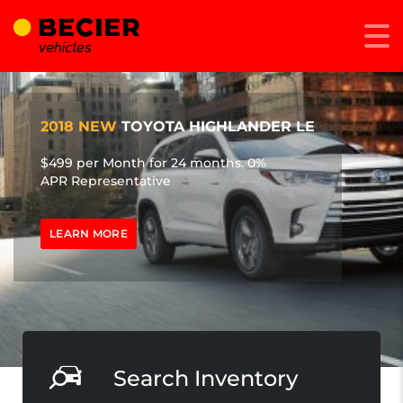
2018 NEW
TOYOTA HIGHLANDER LE
$499 per Month for 24 months. 0%
APR Representative
LEARN MORE
Search Inventory