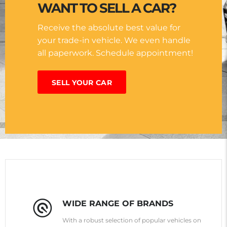
WANT TO SELL A CAR?
Receive the absolute best value for
your trade-in vehicle. We even handle
all paperwork. Schedule appointment!
SELL YOUR CAR
WIDE RANGE OF BRANDS
With a robust selection of popular vehicles on