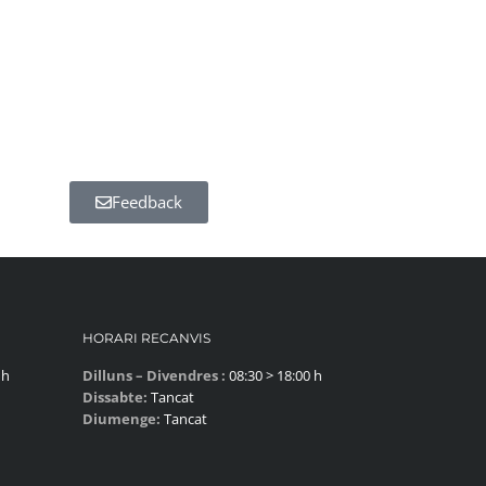
Feedback
HORARI RECANVIS
 h
Dilluns – Divendres :
08:30 > 18:00 h
Dissabte:
Tancat
Diumenge:
Tancat