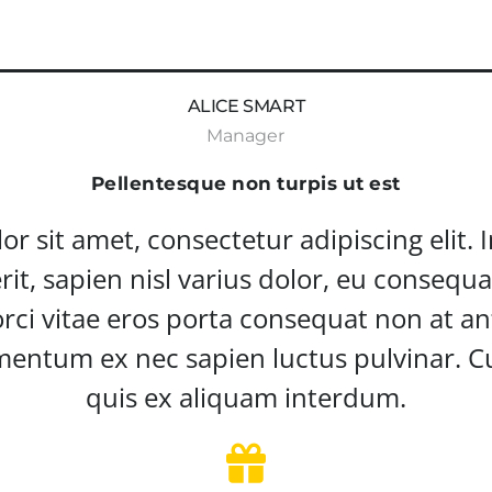
ALICE SMART
Manager
Pellentesque non turpis ut est
 sit amet, consectetur adipiscing elit. In f
rit, sapien nisl varius dolor, eu consequa
rci vitae eros porta consequat non at ant
entum ex nec sapien luctus pulvinar. Cu
quis ex aliquam interdum.