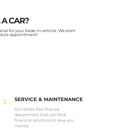
 A CAR?
alue for your trade-in vehicle. We even
edule appointment!
SERVICE & MAINTENANCE
Our stress-free finance
department that can find
financial solutions to save you
money.