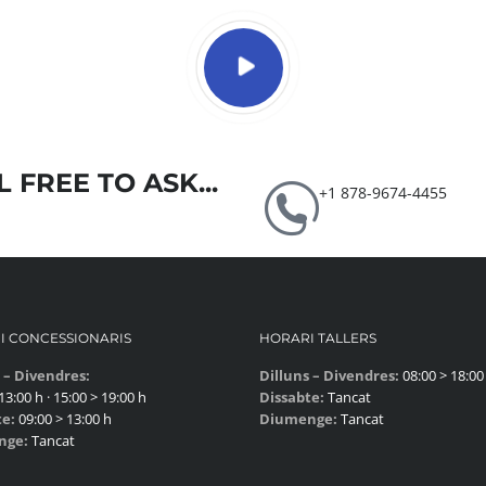
 FREE TO ASK...
+1 878-9674-4455
I CONCESSIONARIS
HORARI TALLERS
 – Divendres:
Dilluns – Divendres:
08:00 > 18:00
13:00 h · 15:00 > 19:00 h
Dissabte:
Tancat
te:
09:00 > 13:00 h
Diumenge:
Tancat
nge:
Tancat