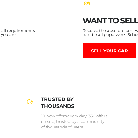
WANT TO SELL
h all requirements
Receive the absolute best v
 you are.
handle all paperwork. Sch
SELL YOUR CAR
TRUSTED BY
THOUSANDS
10 new offers every day. 350 offers
on site, trusted by a community
of thousands of users.