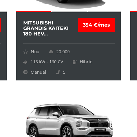
MITSUBISHI
354 €/mes
GRANDIS KAITEKI
180 HEV...
Nou
20.000
116 kW - 160 CV
Híbrid
Manual
5