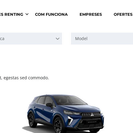
ES RENTING
COM FUNCIONA
EMPRESES
OFERTES
ca
Model
 at, egestas sed commodo.