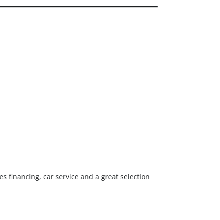
0
EALER REVIEWS
0
ERIFIED DEALERS
s financing, car service and a great selection