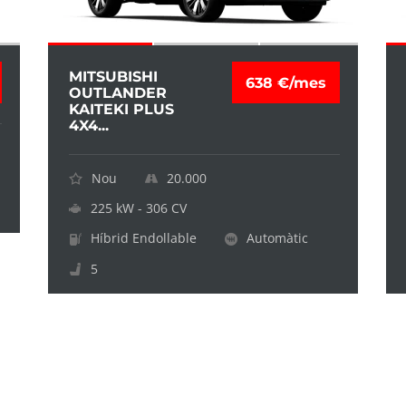
MITSUBISHI
638 €/mes
OUTLANDER
KAITEKI PLUS
4X4...
Nou
20.000
225 kW - 306 CV
Híbrid Endollable
Automàtic
5