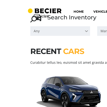
HOME
VEHICL
Search Inventory
Any
Mar
RECENT
CARS
Curabitur tellus leo, euismod sit amet gravida