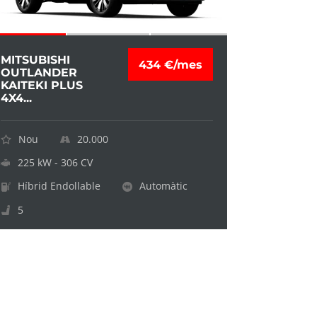
MITSUBISHI
434 €/mes
OUTLANDER
KAITEKI PLUS
4X4...
Nou
20.000
225 kW - 306 CV
Híbrid Endollable
Automàtic
5