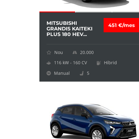
MITSUBISHI
451 €/mes
GRANDIS KAITEKI
PLUS 180 HEV...
Nou
20.000
116 kW - 160 CV
Híbrid
Manual
5