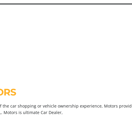
D
V
ORS
of the car shopping or vehicle ownership experience, Motors provide
L. Motors is ultimate Car Dealer,