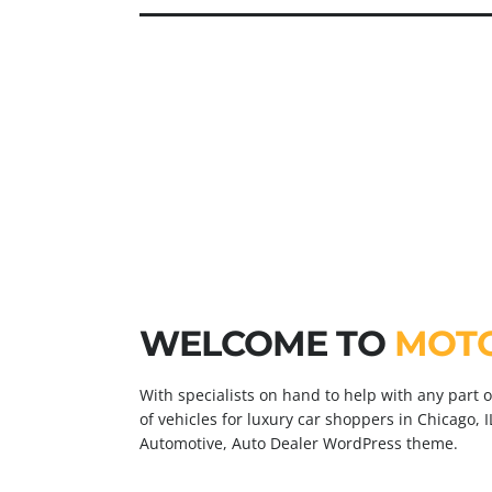
0
CARS FOR SALE
0
VISITORS PER DAY
WELCOME TO
MOT
With specialists on hand to help with any part 
of vehicles for luxury car shoppers in Chicago, I
Automotive, Auto Dealer WordPress theme.