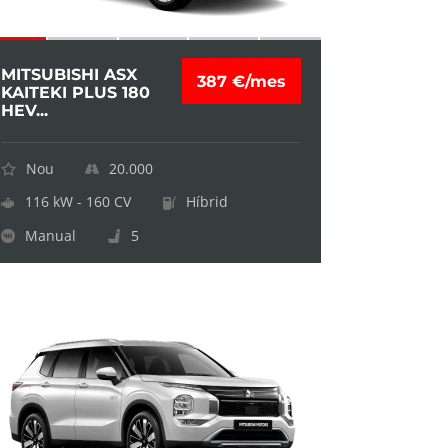
MITSUBISHI ASX
387 €/mes
KAITEKI PLUS 180
HEV...
Nou
20.000
116 kW - 160 CV
Híbrid
Manual
5