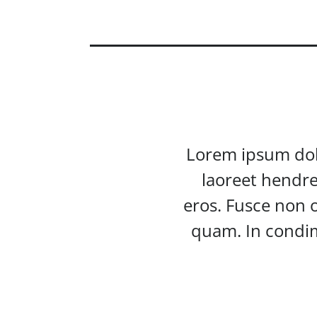
Lorem ipsum dolor
laoreet hendre
eros. Fusce non o
quam. In condim