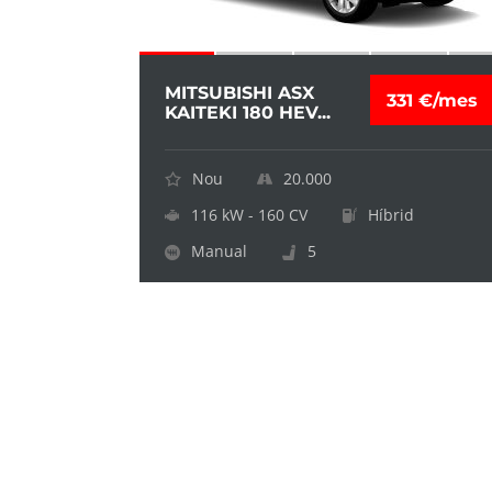
MITSUBISHI ASX
331 €/mes
KAITEKI 180 HEV...
Nou
20.000
116 kW - 160 CV
Híbrid
Manual
5