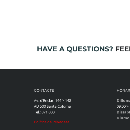
HAVE A QUESTIONS?
FEEL
CONTACTE
HORAR
Av. d’Enclar, 144 > 148
Dilluns
AD 500 Santa Coloma
09:00 > 
Tel.: 871 800
Dissab
Diume
Política de Privadesa