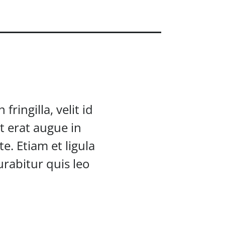
ringilla, velit id
t erat augue in
e. Etiam et ligula
rabitur quis leo