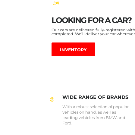
LOOKING FOR A CAR?
Our cars are delivered fully-registered wit
completed. We’ll deliver your car wherever
INVENTORY
WIDE RANGE OF BRANDS
With a robust selection of popular
vehicles on hand, as well as
leading vehicles from BMW and
Ford.