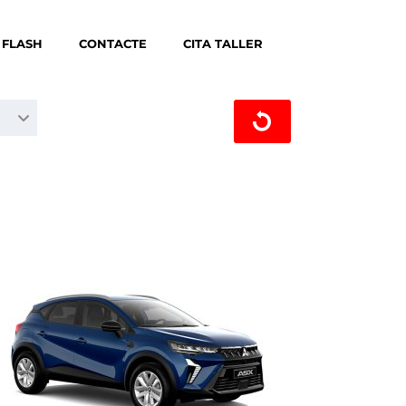
 FLASH
CONTACTE
CITA TALLER
CERCA